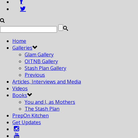
Home
Galleries
Glam Gallery
OITNB Gallery
Stash Plan Gallery
Previous
Articles, Interviews and Media
Videos
Books
You and I, as Mothers
The Stash Plan
PrepOn Kitchen
Get Updates