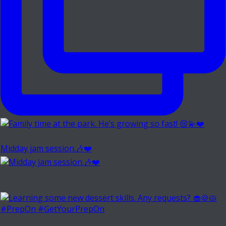
Midday jam session.🎶❤️