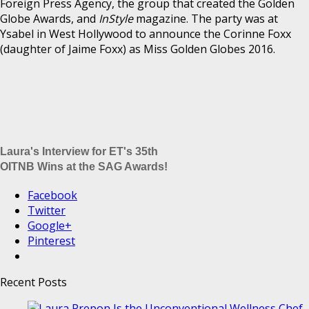
Foreign Press Agency, the group that created the Golden
Globe Awards, and
InStyle
magazine. The party was at
Ysabel in West Hollywood to announce the Corinne Foxx
(daughter of Jaime Foxx) as Miss Golden Globes 2016.
Laura's Interview for ET's 35th
OITNB Wins at the SAG Awards!
Facebook
Twitter
Google+
Pinterest
Recent Posts