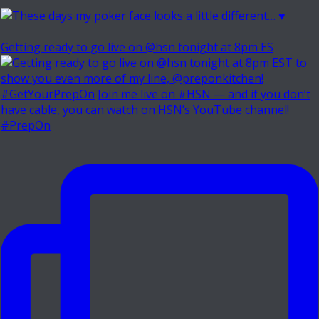
Getting ready to go live on @hsn tonight at 8pm ES