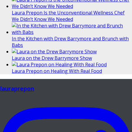
Laura Prepon Is the Unconventional Wellness Chef
We Didn’t Know We Needed
In the Kitchen with Drew Barrymore and Brunch with
Babs
Laura on the Drew Barrymore Show
Laura Prepon on Healing With Real Food
lauraprepon