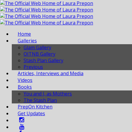
Home
Galleries
Glam Gallery
OITNB Gallery
Stash Plan Gallery
Previous
Articles, Interviews and Media
Videos
Books
You and I, as Mothers
The Stash Plan
PrepOn Kitchen
Get Updates