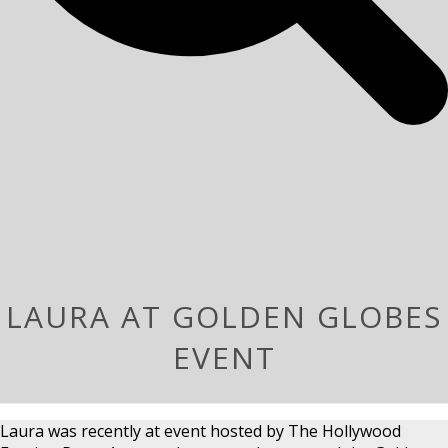
LAURA AT GOLDEN GLOBES
EVENT
Laura was recently at event hosted by The Hollywood