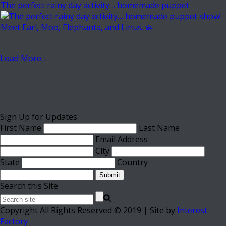
The perfect rainy day activity… homemade puppet
Load More…
Sign Up for Updates
First Name
Last Name
Email Address
City
State
Country
Submit
Search this Site
Copyright All Rights Reserved © 2019 | Site by
Interest
Factory