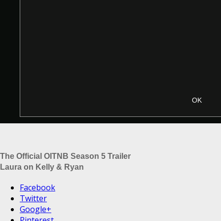
The Official OITNB Season 5 Trailer
Laura on Kelly & Ryan
Facebook
Twitter
Google+
Pinterest