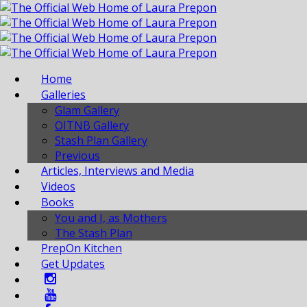
Home
Galleries
Glam Gallery
OITNB Gallery
Stash Plan Gallery
Previous
Articles, Interviews and Media
Videos
Books
You and I, as Mothers
The Stash Plan
PrepOn Kitchen
Get Updates