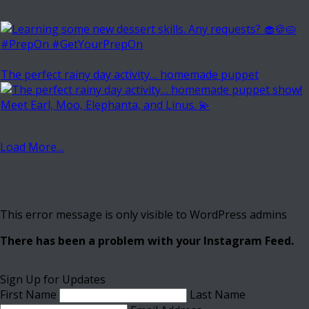
The perfect rainy day activity… homemade puppet
Load More…
This error message is only visible to WordPress admins
There has been a problem with your Instagram Feed.
Sign Up for Updates
First Name
Last Name