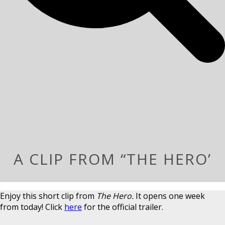
A CLIP FROM “THE HERO’
Enjoy this short clip from
The Hero.
It opens one week
from today! Click
here
for the official trailer.