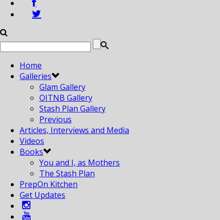
Home
Galleries
Glam Gallery
OITNB Gallery
Stash Plan Gallery
Previous
Articles, Interviews and Media
Videos
Books
You and I, as Mothers
The Stash Plan
PrepOn Kitchen
Get Updates