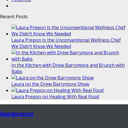
Recent Posts
Laura Prepon Is the Unconventional Wellness Chef
We Didn’t Know We Needed
In the Kitchen with Drew Barrymore and Brunch with
Babs
Laura on the Drew Barrymore Show
Laura Prepon on Healing With Real Food
lauraprepon