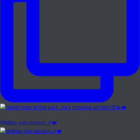
Midday jam session.🎶❤️