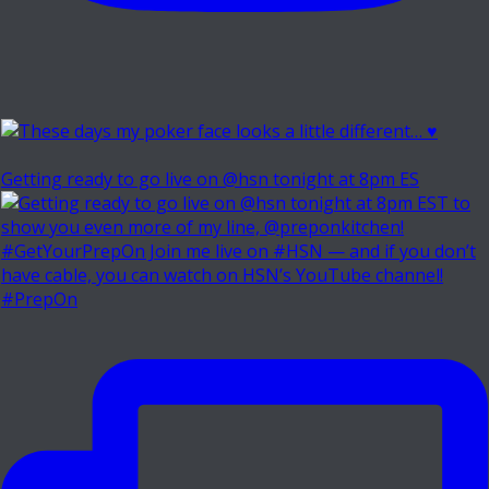
Getting ready to go live on @hsn tonight at 8pm ES